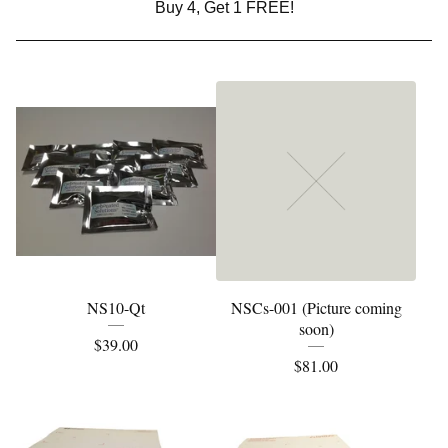
Buy 4, Get 1 FREE!
NS10-Qt
NSCs-001 (Picture coming
soon)
$
39.00
$
81.00