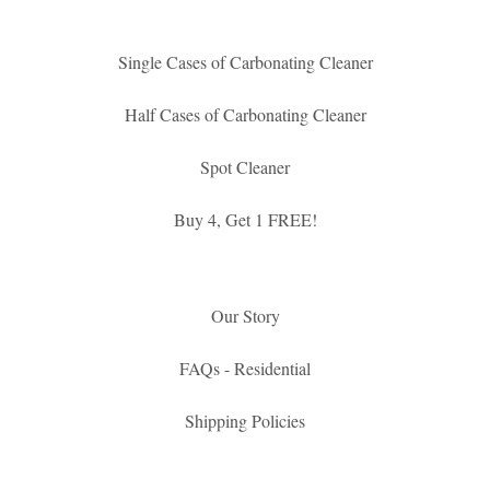
Single Cases of Carbonating Cleaner
Half Cases of Carbonating Cleaner
Spot Cleaner
Buy 4, Get 1 FREE!
Our Story
FAQs - Residential
Shipping Policies