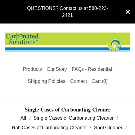
QUESTIONS? Contact us at 580-223-
2421
Products
Our Story
FAQs - Residential
Shipping Policies
Contact
Cart (
0
)
Single Cases of Carbonating Cleaner
All
Single Cases of Carbonating Cleaner
Half Cases of Carbonating Cleaner
Spot Cleaner