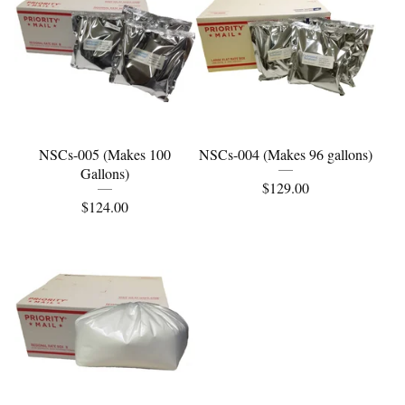
NSCs-005 (Makes 100
NSCs-004 (Makes 96 gallons)
Gallons)
$
129.00
$
124.00