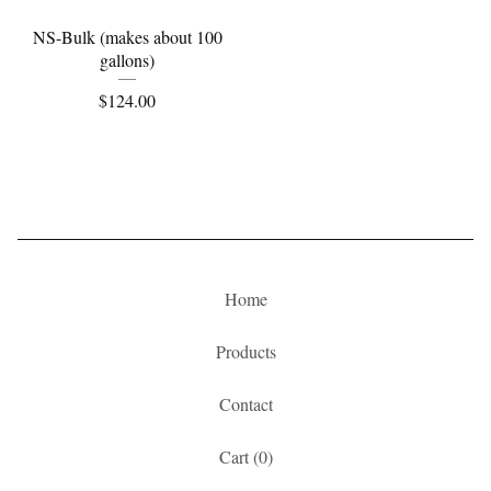
NS-Bulk (makes about 100
gallons)
$
124.00
Home
Products
Contact
Cart (
0
)